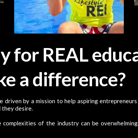
y for REAL educa
ke a difference?
e driven by a mission to help aspiring entrepreneurs
 they desire.
 complexities of the industry can be overwhelming