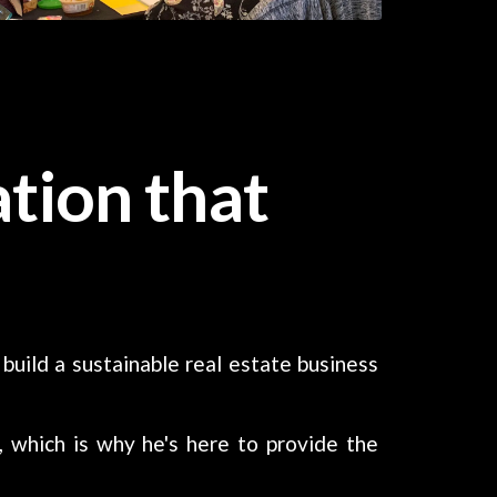
tion that
 build a sustainable real estate business
, which is why he's here to provide the