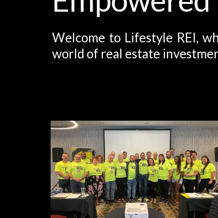
Welcome to Lifestyle REI, wh
world of real estate investmen