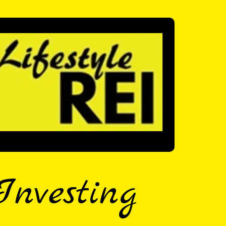
Investing