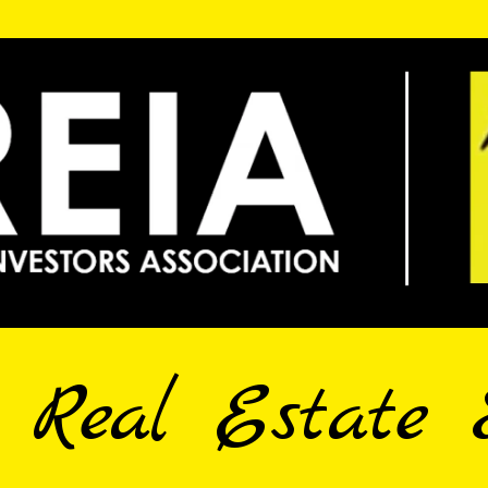
e Real Estate 