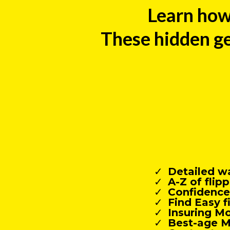
Learn how
These hidden ge
Detailed w
A-Z of fli
Confidence 
Find Easy f
Insuring M
Best-age M