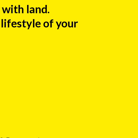
with land.
ifestyle of your
: