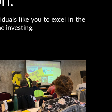
uals like you to excel in the
e investing.