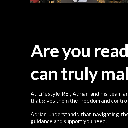
Are you read
can truly ma
At Lifestyle REI, Adrian and his team ar
that gives them the freedom and control
Adrian understands that navigating the
guidance and support you need.