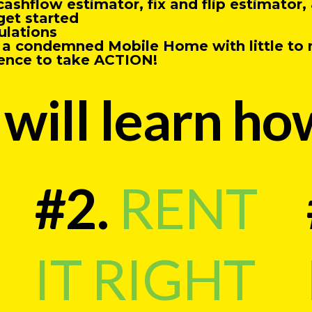
cashflow estimator, fix and flip estimato
get started
ulations
m a condemned Mobile Home with little to
ence to take ACTION!
will learn ho
#2.
RENT
IT RIGHT