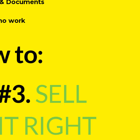
r, & Documents
 no work
w to:
#3.
SELL
IT RIGHT