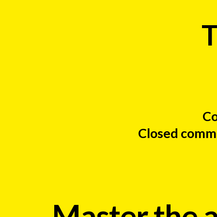
T
Co
Closed commun
Master the a