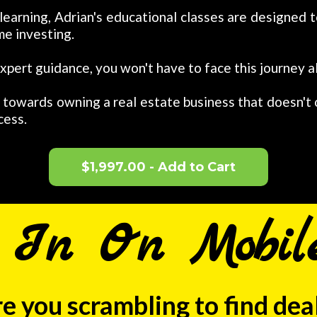
 learning, Adrian's educational classes are designe
me investing.
xpert guidance, you won't have to face this journey a
p towards owning a real estate business that doesn't
cess.
$1,997.00 - Add to Cart
g In On Mobil
e you scrambling to find dea