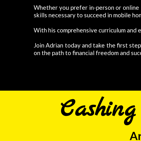
Whether you prefer in-person or online
skills necessary to succeed in mobile ho
With his comprehensive curriculum and e
Join Adrian today and take the first ste
on the path to financial freedom and suc
Cashin
Ar