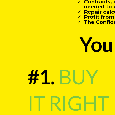
Contracts, 
needed to 
Repair calc
Profit fro
The Confid
You 
#1.
BUY
IT RIGHT