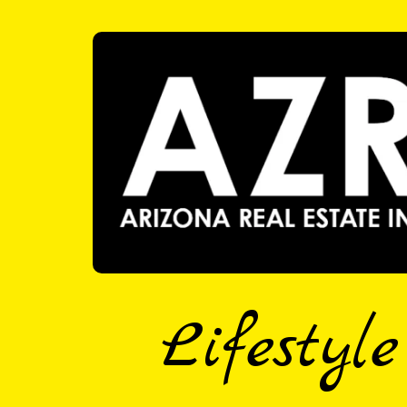
Lifestyl