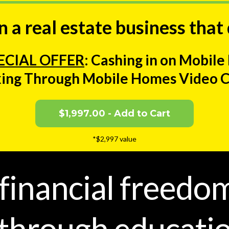
 a real estate business that
ECIAL OFFER
: Cashing in on Mobil
ing Through Mobile Homes Video 
$1,997.00 - Add to Cart
*$2,997 value
 financial freedo
hrough educatio