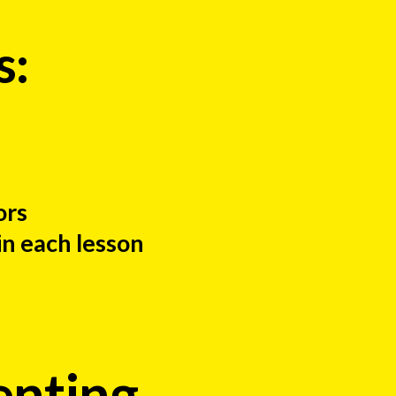
s:
ors
in each lesson
enting