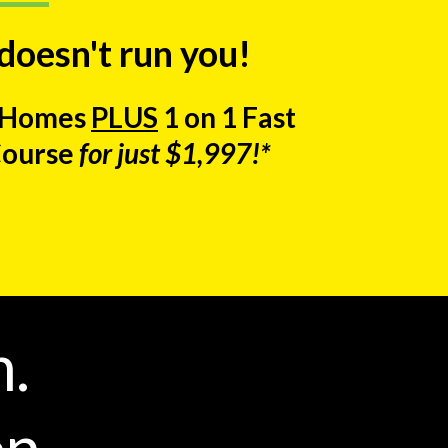
 doesn't run you!
e Homes
PLUS
1 on 1 Fast
Course
for just $1,997!*
m.
n.