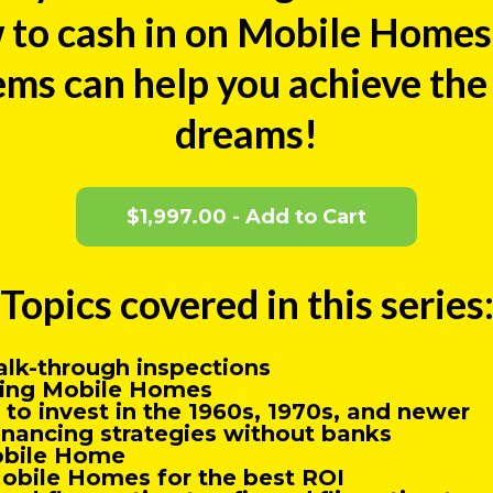
 to cash in on Mobile Homes 
ms can help you achieve the l
dreams!
$1,997.00 - Add to Cart
Topics covered in this series
alk-through inspections
pping Mobile Homes
to invest in the 1960s, 1970s, and newer
inancing strategies without banks
obile Home
obile Homes for the best ROI