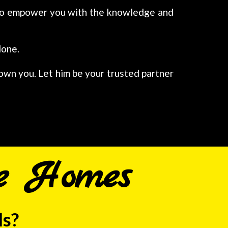
d to empower you with the knowledge and
lone.
 own you. Let him be your trusted partner
e Homes
ls?