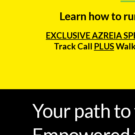
Learn how to run
EXCLUSIVE AZREIA SP
Track Call
PLUS
Walk
Your path to
Empowered t