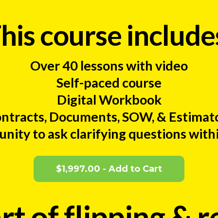
his course include
Over 40 lessons with video
Self-paced course
Digital Workbook
ntracts, Documents, SOW, & Estimat
ity to ask clarifying questions with
$1,997.00 - Add to Cart
rt of flipping & r