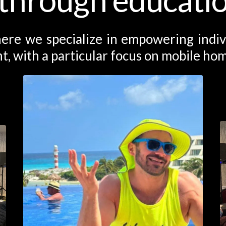
ere we specialize in empowering individ
t, with a particular focus on mobile hom