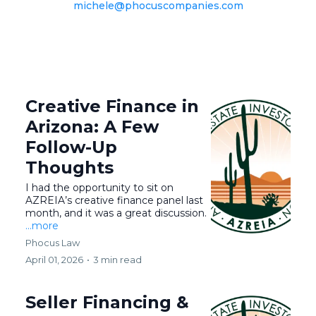
michele@phocuscompanies.com
Creative Finance in
Arizona: A Few
Follow-Up
Thoughts
I had the opportunity to sit on
AZREIA’s creative finance panel last
month, and it was a great discussion.
...more
Phocus Law
April 01, 2026
•
3 min read
Seller Financing &