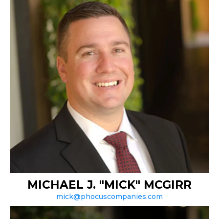
MICHAEL J. "MICK" MCGIRR
mick@phocuscompanies.com