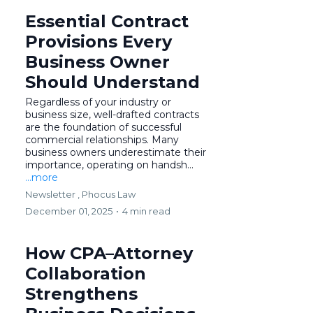
Essential Contract
Provisions Every
Business Owner
Should Understand
Regardless of your industry or
business size, well-drafted contracts
are the foundation of successful
commercial relationships. Many
business owners underestimate their
importance, operating on handsh...
...more
Newsletter ,
Phocus Law
December 01, 2025
•
4 min read
How CPA–Attorney
Collaboration
Strengthens