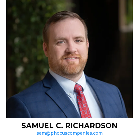
SAMUEL C. RICHARDSON
sam@phocuscompanies.com