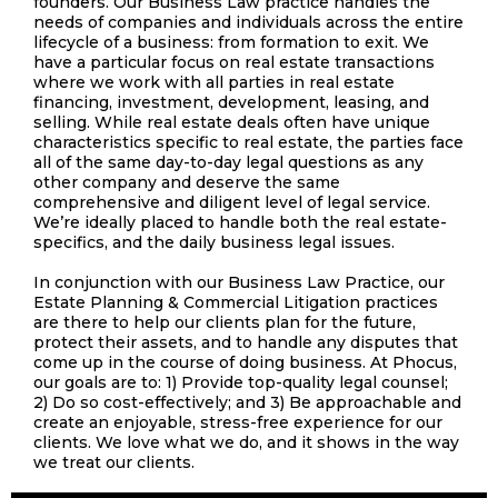
founders. Our Business Law practice handles the
needs of companies and individuals across the entire
lifecycle of a business: from formation to exit. We
have a particular focus on real estate transactions
where we work with all parties in real estate
financing, investment, development, leasing, and
selling. While real estate deals often have unique
characteristics specific to real estate, the parties face
all of the same day-to-day legal questions as any
other company and deserve the same
comprehensive and diligent level of legal service.
We’re ideally placed to handle both the real estate-
specifics, and the daily business legal issues.
In conjunction with our Business Law Practice, our
Estate Planning & Commercial Litigation practices
are there to help our clients plan for the future,
protect their assets, and to handle any disputes that
come up in the course of doing business. At Phocus,
our goals are to: 1) Provide top-quality legal counsel;
2) Do so cost-effectively; and 3) Be approachable and
create an enjoyable, stress-free experience for our
clients. We love what we do, and it shows in the way
we treat our clients.