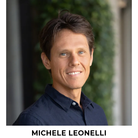
MICHELE LEONELLI