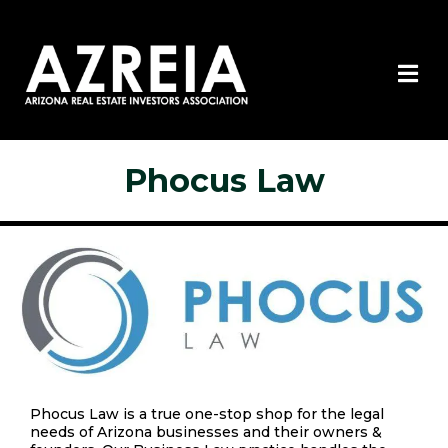
Phocus Law
Phocus Law is a true one-stop shop for the legal
needs of Arizona businesses and their owners &