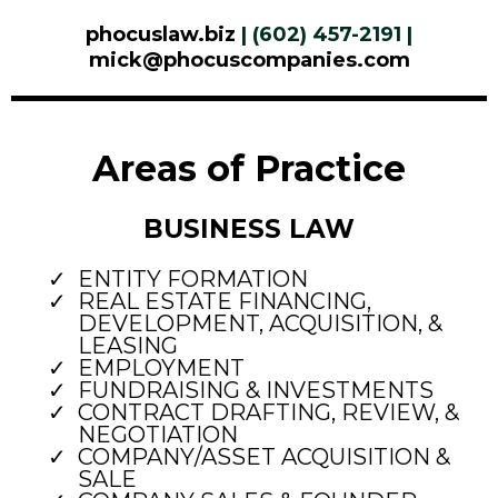
phocuslaw.biz
| (602) 457-2191 |
mick@phocuscompanies.com
Areas of Practice
BUSINESS LAW
ENTITY FORMATION
REAL ESTATE FINANCING,
DEVELOPMENT, ACQUISITION, &
LEASING
EMPLOYMENT
FUNDRAISING & INVESTMENTS
CONTRACT DRAFTING, REVIEW, &
NEGOTIATION
COMPANY/ASSET ACQUISITION &
SALE