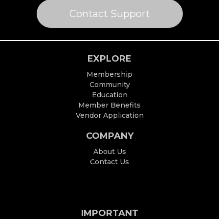
Contact Support
EXPLORE
Membership
Community
Education
Member Benefits
Vendor Application
COMPANY
About Us
Contact Us
IMPORTANT