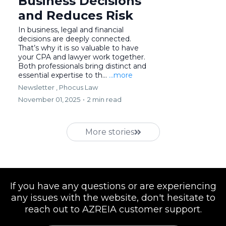
Business Decisions
and Reduces Risk
In business, legal and financial
decisions are deeply connected.
That’s why it is so valuable to have
your CPA and lawyer work together.
Both professionals bring distinct and
essential expertise to th...
...more
Newsletter ,
Phocus Law
November 01, 2025
•
2 min read
More stories
If you have any questions or are experiencing
any issues with the website, don't hesitate to
reach out to AZREIA customer support.