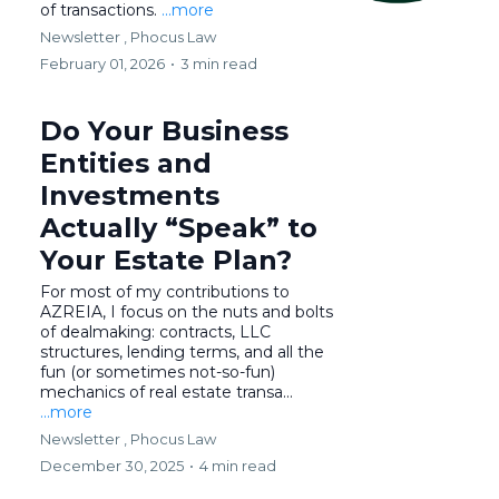
of transactions.
...more
Newsletter ,
Phocus Law
February 01, 2026
•
3 min read
Do Your Business
Entities and
Investments
Actually “Speak” to
Your Estate Plan?
For most of my contributions to
AZREIA, I focus on the nuts and bolts
of dealmaking: contracts, LLC
structures, lending terms, and all the
fun (or sometimes not-so-fun)
mechanics of real estate transa...
...more
Newsletter ,
Phocus Law
December 30, 2025
•
4 min read