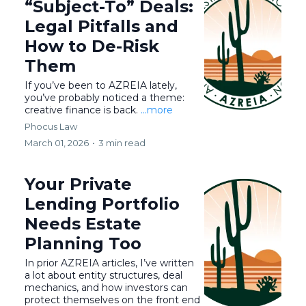
“Subject-To” Deals:
Legal Pitfalls and
How to De-Risk
Them
If you’ve been to AZREIA lately,
you’ve probably noticed a theme:
creative finance is back.
...more
Phocus Law
March 01, 2026
•
3 min read
Your Private
Lending Portfolio
Needs Estate
Planning Too
In prior AZREIA articles, I’ve written
a lot about entity structures, deal
mechanics, and how investors can
protect themselves on the front end