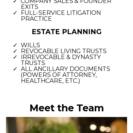
COMPANY SALES & FOUNDER
EXITS
FULL-SERVICE LITIGATION
PRACTICE
ESTATE PLANNING
WILLS
REVOCABLE LIVING TRUSTS
IRREVOCABLE & DYNASTY
TRUSTS
ALL ANCILLARY DOCUMENTS
(POWERS OF ATTORNEY,
HEALTHCARE, ETC.)
Meet the Team