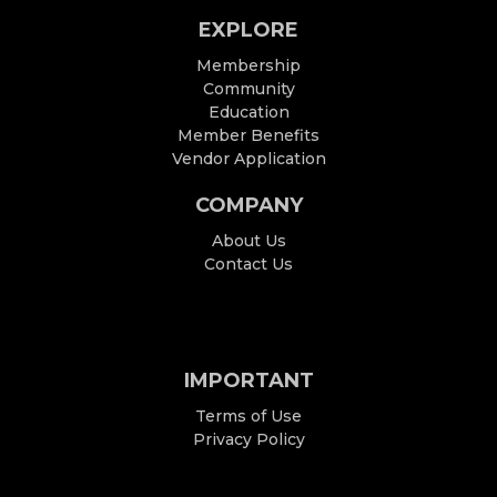
EXPLORE
Membership
Community
Education
Member Benefits
Vendor Application
COMPANY
About Us
Contact Us
IMPORTANT
Terms of Use
Privacy Policy