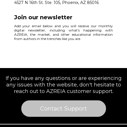
4527 N 16th St. Ste. 105, Phoenix, AZ 85016
Join our newsletter
Add your email below and you will receive our monthly
digital newsletter, including what's happening with
AZREIA, the market, and other educational information
from authors in the trenches like you are.
If you have any questions or are experiencing
any issues with the website, don't hesitate to
reach out to AZREIA customer support.
Contact Support