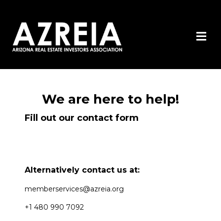
We are here to help!
Fill out our contact form
Alternatively contact us at:
memberservices@azreia.org
+1 480 990 7092