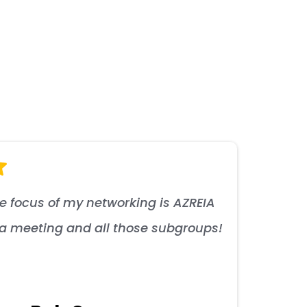
he focus of my networking is AZREIA
s a meeting and all those subgroups!