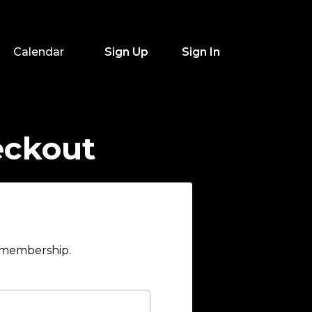
Calendar
Sign Up
Sign In
eckout
r membership.