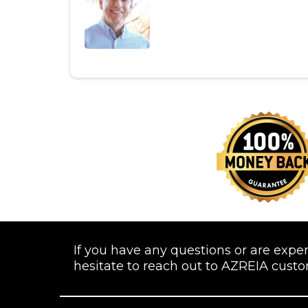
If you have any questions or are expe
hesitate to reach out to AZREIA cust