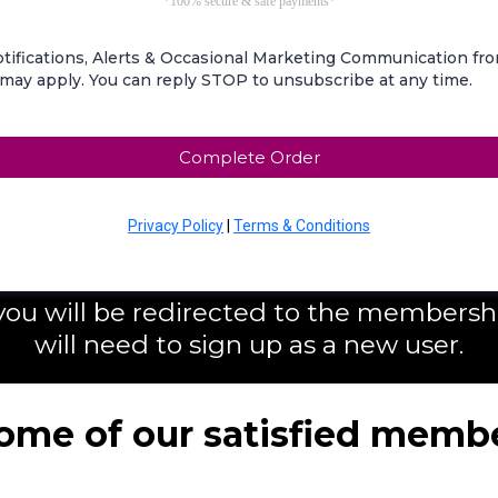
*100% secure & safe payments*
tifications, Alerts & Occasional Marketing Communication f
 may apply. You can reply STOP to unsubscribe at any time.
Complete Order
Privacy Policy
|
Terms & Conditions
 you will be redirected to the member
will need to sign up as a new user.
ome of our satisfied membe