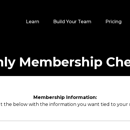
Learn
Build Your Team
Pricing
ly Membership Ch
Membership Information:
out the below with the information you want tied to you