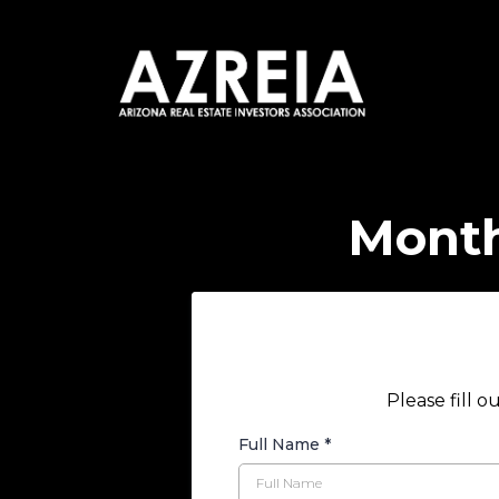
Month
Please fill 
Full Name
*