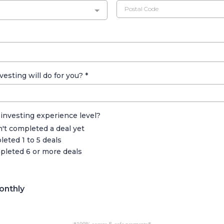
vesting will do for you?
*
 investing experience level?
n't completed a deal yet
eted 1 to 5 deals
pleted 6 or more deals
onthly