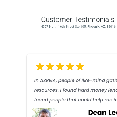
In AZREIA, people of like-mind gath
resources. I found hard money lend
found people that could help me i
Dean Le