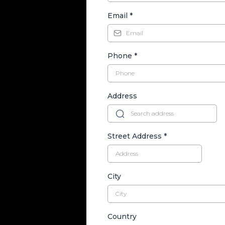
Email
*
Phone
*
Address
Street Address
*
City
Country