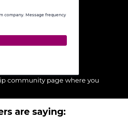
rom company. Message frequency
ship community page where you
rs are saying: