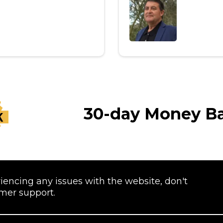
30-day Money B
riencing any issues with the website, don't
omer support.