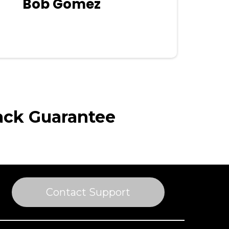
Bob Gomez
ack Guarantee
Contact Support