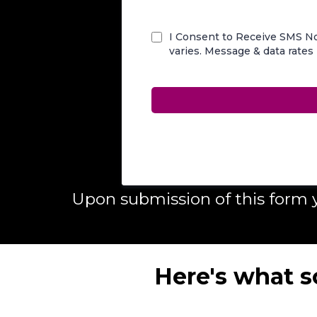
I Consent to Receive SMS No
varies. Message & data rates
Upon submission of this form
Here's what s