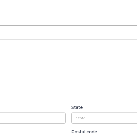
State
Postal code