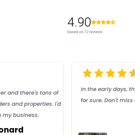
In the early days, t
er and there's tons of
for sure. Don't mis
ers and properties. I'd
n my business.
onard