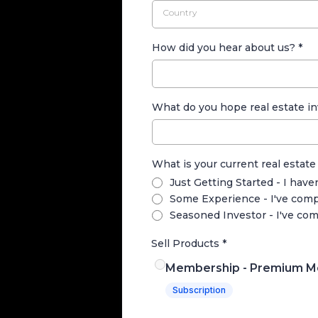
Country
How did you hear about us?
*
What do you hope real estate in
What is your current real estate
Just Getting Started - I have
Some Experience - I've compl
Seasoned Investor - I've com
Sell Products
*
Membership - Premium M
Subscription